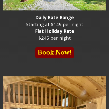
Daily Rate Range
Starting at $149 per night
Flat Holiday Rate
$245 per night
Book Now!