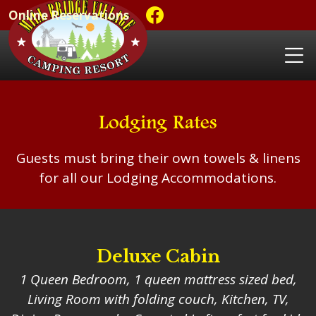
Online Reservations
Lodging Rates
Guests must bring their own towels & linens
for all our Lodging Accommodations.
Deluxe Cabin
1 Queen Bedroom, 1 queen mattress sized bed,
Living Room with folding couch, Kitchen, TV,