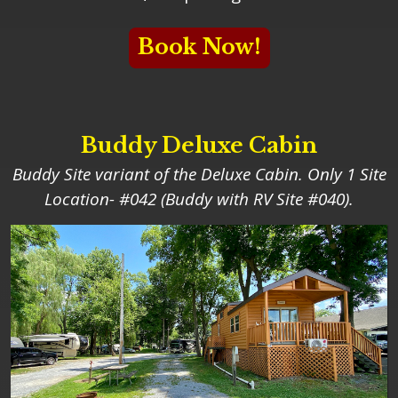
Book Now!
Buddy Deluxe Cabin
Buddy Site variant of the Deluxe Cabin. Only 1 Site
Location- #042 (Buddy with RV Site #040).