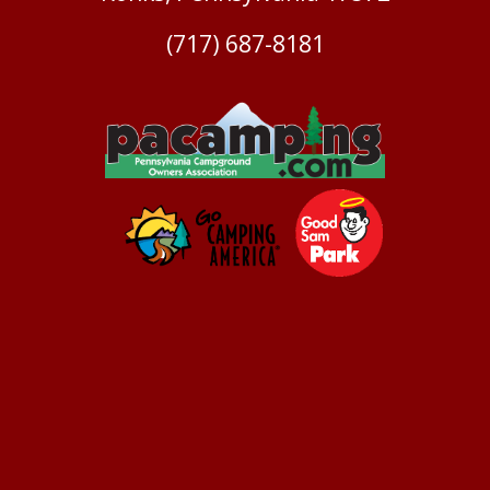
(717) 687-8181