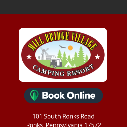
101 South Ronks Road
Ronks, Pennsylvania 17572