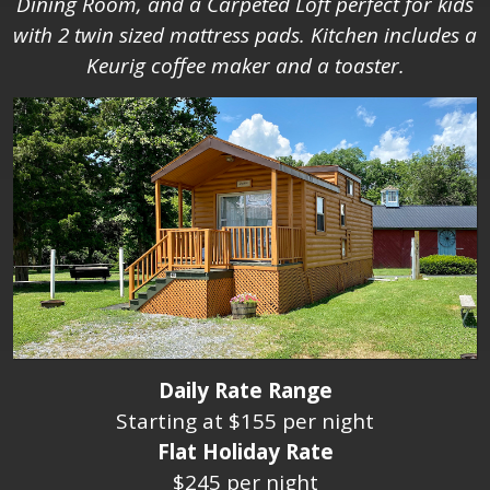
Dining Room, and a Carpeted Loft perfect for kids
with 2 twin sized mattress pads. Kitchen includes a
Keurig coffee maker and a toaster.
Daily Rate Range
Starting at $155 per night
Flat Holiday Rate
$245 per night