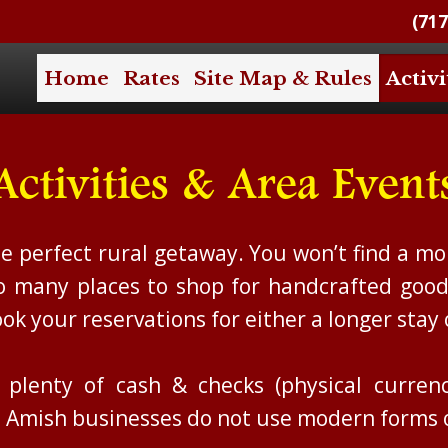
(717
Home
Rates
Site Map & Rules
Activi
Activities & Area Event
e perfect rural getaway. You won’t find a mor
so many places to shop for handcrafted good
ok your reservations for either a longer stay 
lenty of cash & checks (physical currenci
al Amish businesses do not use modern forms 