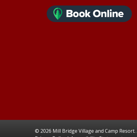
©
2026 Mill Bridge Village and Camp Resort. A