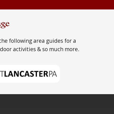
age
he following area guides for a
tdoor activities & so much more.