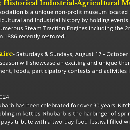
Historical Industrial-Agricultural 
ociation is a unique non-profit museum located 
icultural and Industrial history by holding event
numerous Steam Traction Engines including the 2
in 1886 recently restored!
aire
- Saturdays & Sundays, August 17 - October 
eason will showcase an exciting and unique theme
nt, foods, participatory contests and activities i
2024
ubarb has been celebrated for over 30 years. Kitch
ling in kettles. Rhubarb is the harbinger of spri
 pays tribute with a two-day food festival filled