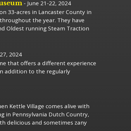
Museum
- June 21-22, 2024
on 33-acres in Lancaster County in
s throughout the year. They have
nd Oldest running Steam Traction
27, 2024
 that offers a different experience
n addition to the regularly
en Kettle Village comes alive with
ng in Pennsylvania Dutch Country,
 with delicious and sometimes zany