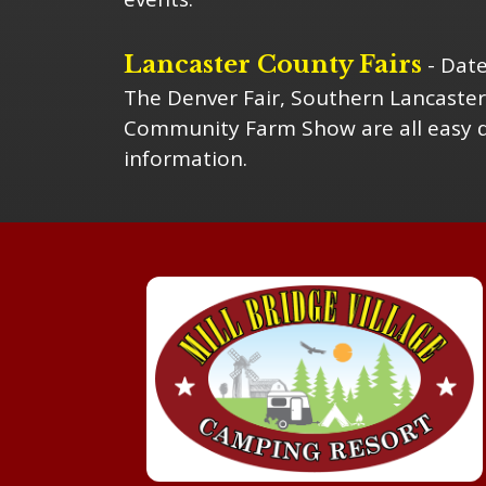
Lancaster County Fairs
- Date
The Denver Fair, Southern Lancaster
Community Farm Show are all easy da
information.