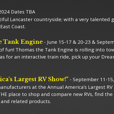
2024 Dates TBA
iful Lancaster countryside; with a very talented g
East Coast.
e Tank Engine
- June 15-17 & 20-23 & Septem
 of fun! Thomas the Tank Engine is rolling into t
 for an interactive train ride, pick up your Dre
ca's Largest RV Show!"
- September 11-15
nufacturers at the Annual America’s Largest RV 
THE place to shop and compare new RVs, find the 
and related products.