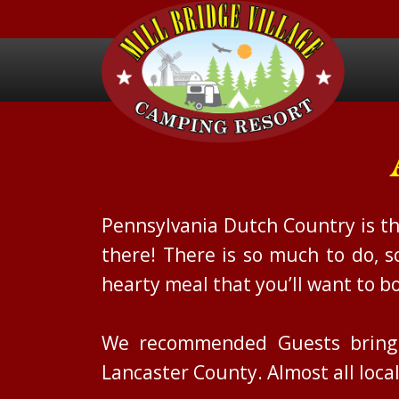
Pennsylvania Dutch Country is th
there! There is so much to do, 
hearty meal that you’ll want to bo
We recommended Guests bring p
Lancaster County. Almost all loc