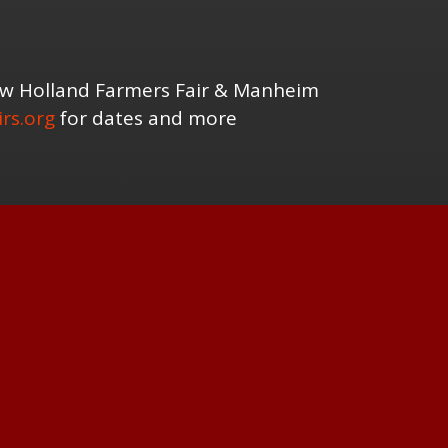
New Holland Farmers Fair & Manheim
rs.org
for dates and more