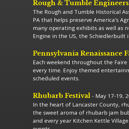
Rough & Tumble Engineers; 
The Rough and Tumble Historical Ass
PA that helps preserve America's Agr
many operating exhibits as well as 
Engine in the US, the Schiedlerbuilt 
Pennsylvania Renaissance F
Each weekend throughout the Faire s
every time. Enjoy themed entertainme
scheduled events.
Rhubarb Festival
- May 17-19, 
In the heart of Lancaster County, rh
the sweet aroma of rhubarb jam bubb
and every year Kitchen Kettle Village
events.