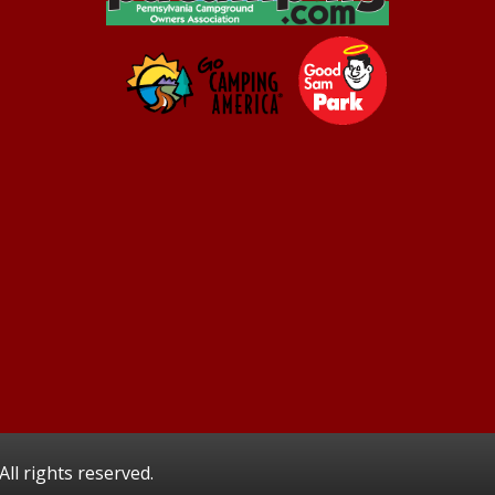
ll rights reserved.