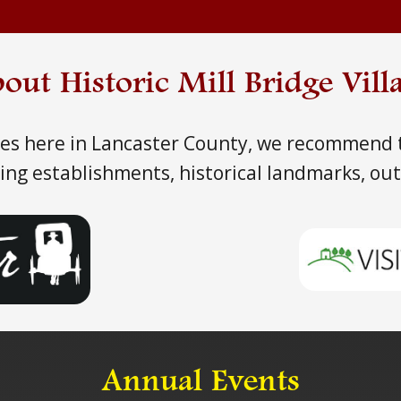
out Historic Mill Bridge Vill
ties here in Lancaster County, we recommend t
ining establishments, historical landmarks, ou
Annual Events