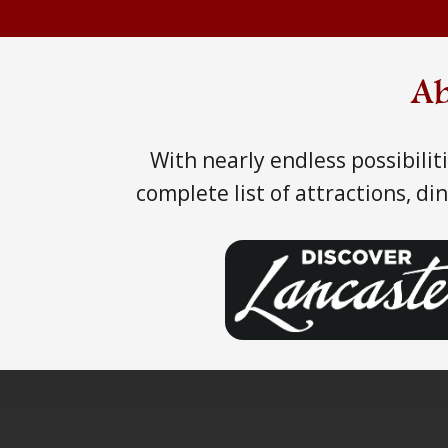
Ab
With nearly endless possibili
complete list of attractions, d