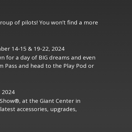
roup of pilots! You won’t find a more
ber 14-15 & 19-22, 2024
own for a day of BIG dreams and even
am Pass and head to the Play Pod or
, 2024
Show®, at the Giant Center in
latest accessories, upgrades,