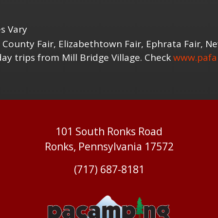
s Vary
 County Fair, Elizabethtown Fair, Ephrata Fair, 
y trips from Mill Bridge Village. Check
www.pafai
101 South Ronks Road
Ronks, Pennsylvania 17572
(717) 687-8181