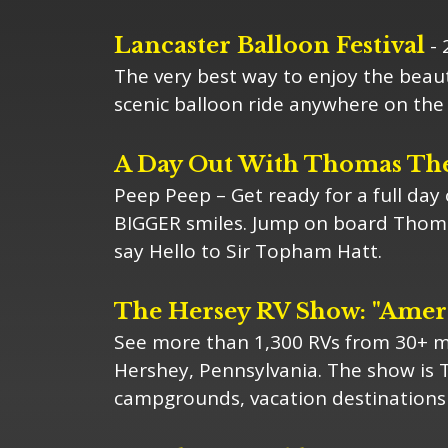
Lancaster Balloon Festival
- 
The very best way to enjoy the beaut
scenic balloon ride anywhere on the 
A Day Out With Thomas Th
Peep Peep – Get ready for a full day
BIGGER smiles. Jump on board Thomas
say Hello to Sir Topham Hatt.
The Hersey RV Show: "Ameri
See more than 1,300 RVs from 30+ ma
Hershey, Pennsylvania. The show is 
campgrounds, vacation destinations 