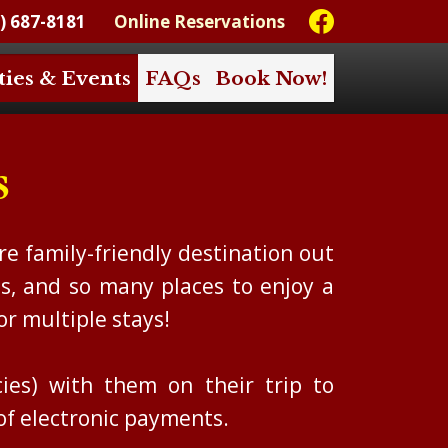
) 687-8181
Online Reservations
ties & Events
FAQs
Book Now!
s
e family-friendly destination out
s, and so many places to enjoy a
or multiple stays!
es) with them on their trip to
of electronic payments.