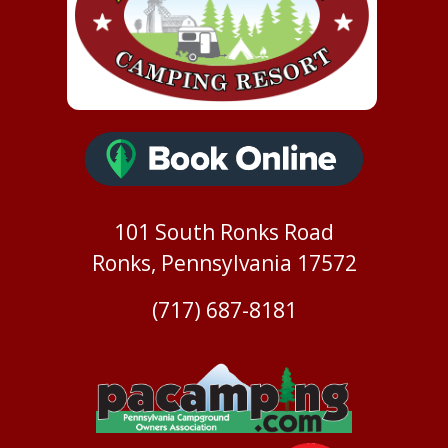
101 South Ronks Road
Ronks, Pennsylvania 17572
(717) 687-8181