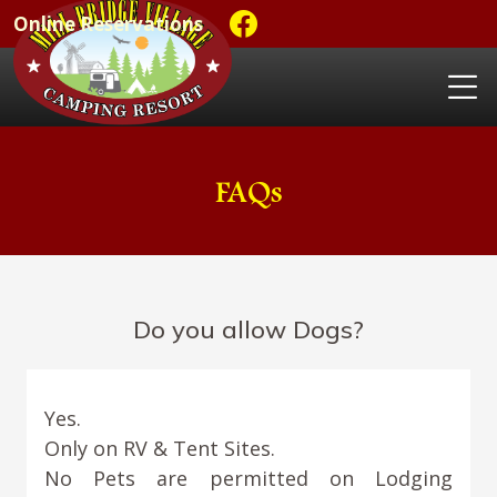
Online Reservations
FAQs
Do you allow Dogs?
Yes.
Only on RV & Tent Sites.
No Pets are permitted on Lodging