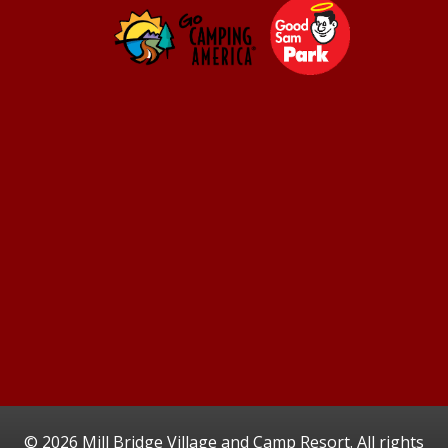
©
2026 Mill Bridge Village and Camp Resort. All rights