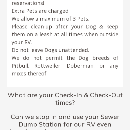
reservations!
Extra Pets are charged.
We allow a maximum of 3 Pets.
Please clean-up after your Dog & keep
them on a leash at all times when outside
your RV.
Do not leave Dogs unattended.
We do not permit the Dog breeds of
Pitbull, Rottweiler, Doberman, or any
mixes thereof.
What are your Check-In & Check-Out
times?
Can we stop in and use your Sewer
Dump Station for our RV even