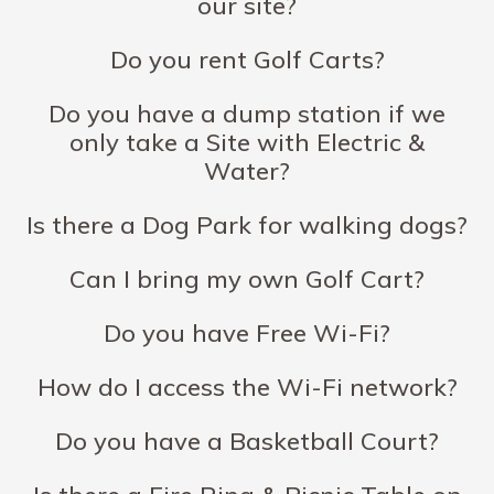
our site?
Do you rent Golf Carts?
Do you have a dump station if we
only take a Site with Electric &
Water?
Is there a Dog Park for walking dogs?
Can I bring my own Golf Cart?
Do you have Free Wi-Fi?
How do I access the Wi-Fi network?
Do you have a Basketball Court?