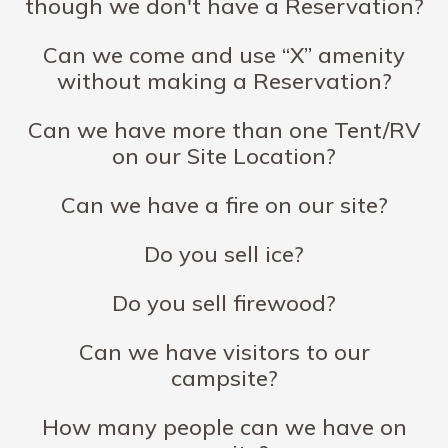
though we don't have a Reservation?
Can we come and use “X” amenity
without making a Reservation?
Can we have more than one Tent/RV
on our Site Location?
Can we have a fire on our site?
Do you sell ice?
Do you sell firewood?
Can we have visitors to our
campsite?
How many people can we have on