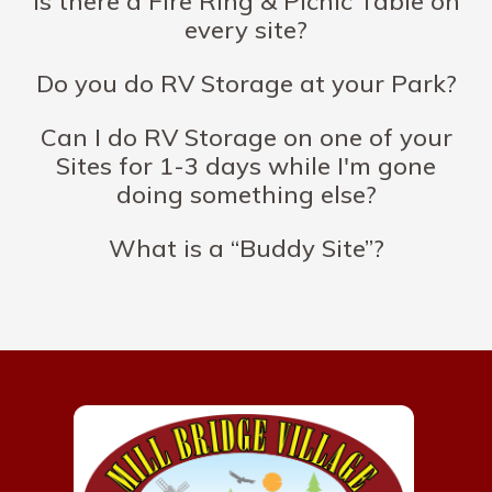
Is there a Fire Ring & Picnic Table on
every site?
Do you do RV Storage at your Park?
Can I do RV Storage on one of your
Sites for 1-3 days while I'm gone
doing something else?
What is a “Buddy Site”?