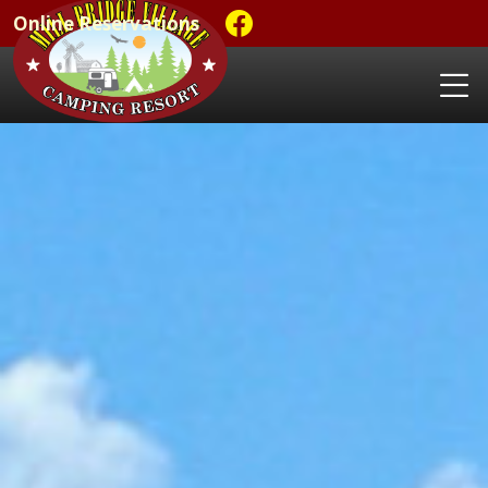
Online Reservations