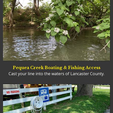
Pequea Creek Boating & Fishing Access
Cast your line into the waters of Lancaster County.