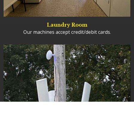
Laundry Room
Our machines accept credit/debit cards.