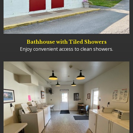
Bathhouse with Tiled Showers
Enjoy convenient access to clean showers.