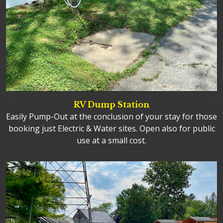
RV Dump Station
Easily Pump-Out at the conclusion of your stay for those
booking just Electric & Water sites. Open also for public
use at a small cost.