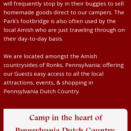
will frequently stop by in their buggies to sell
homemade goods direct to our campers. The
Park’s footbridge is also often used by the
local Amish who are just traveling through on
their day-to-day basis.
We are located amongst the Amish
countrysides of Ronks, Pennsylvania; offering
our Guests easy access to all the local
attractions, events, & shopping in
Pennsylvania Dutch Country.
Camp in the heart of