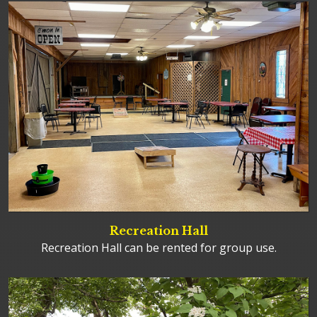
Recreation Hall
Recreation Hall can be rented for group use.