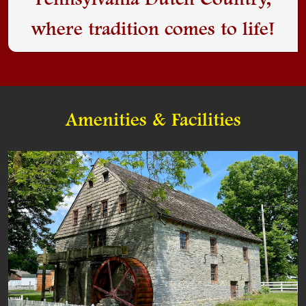
Pennsylvania Dutch Country,
where tradition comes to life!
Amenities & Facilities