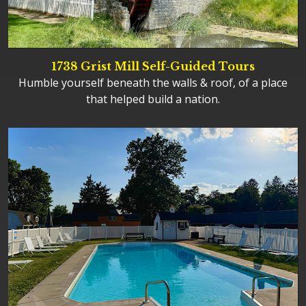
1738 Grist Mill Self-Guided Tours
Humble yourself beneath the walls & roof, of a place
that helped build a nation.