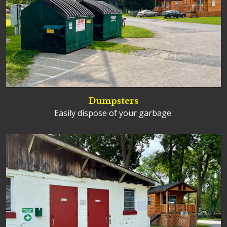
Dumpsters
Easily dispose of your garbage.