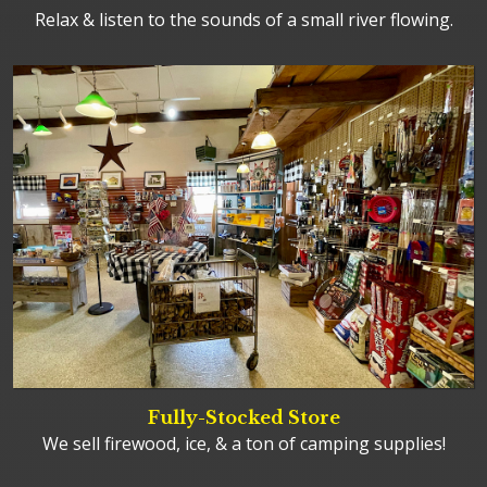
Relax & listen to the sounds of a small river flowing.
Fully-Stocked Store
We sell firewood, ice, & a ton of camping supplies!