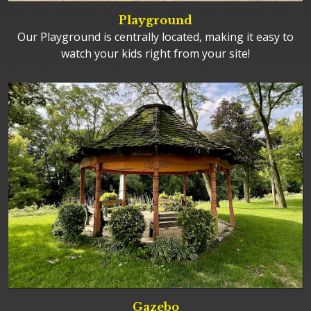
Playground
Our Playground is centrally located, making it easy to
watch your kids right from your site!
Gazebo