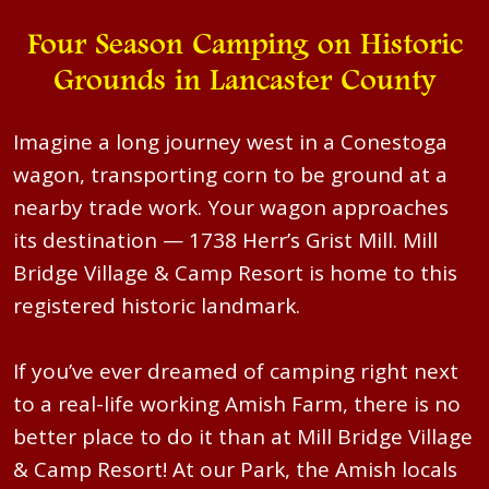
Four Season Camping on Historic
Grounds in Lancaster County
Imagine a long journey west in a Conestoga
wagon, transporting corn to be ground at a
nearby trade work. Your wagon approaches
its destination — 1738 Herr’s Grist Mill. Mill
Bridge Village & Camp Resort is home to this
registered historic landmark.
If you’ve ever dreamed of camping right next
to a real-life working Amish Farm, there is no
better place to do it than at Mill Bridge Village
& Camp Resort! At our Park, the Amish locals