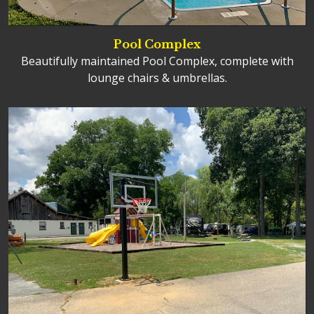
Pool Complex
Beautifully maintained Pool Complex, complete with
lounge chairs & umbrellas.